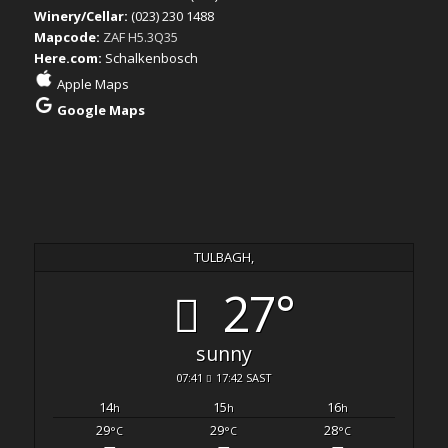
Winery/Cellar:
(023) 230 1488
Mapcode:
ZAF H5.3Q35
Here.com:
Schalkenbosch
Apple Maps
Google Maps
TULBAGH,
27°
sunny
07:41
17:42 SAST
14
15
16
h
h
h
29
29
28
°C
°C
°C