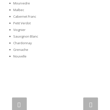
Mourvedre
Malbec
Cabernet Franc
Petit Verdot
Viognier
Sauvignon Blanc
Chardonnay
Grenache
Nouvelle
Next