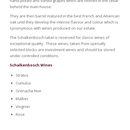
hand picked and sorted grapes which are vinified in the cellar
behind the main house.
They are then barrel matured in the best French and American
oak until they develop the intense flavour and colour which is
synonymous with wines produced on our estate.
The Schalkenbosch label is reserved for classic wines of
exceptional quality. These wines, taken from specially
selected blocks are investment wines and should be stored
under controlled conditions.
Schalkenbosch Wines
Stratus
Cumulus
Grenache Noir
Malbec
Viognier
Rose