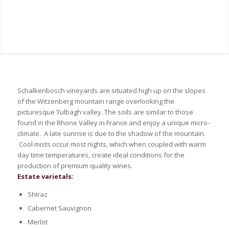
Schalkenbosch vineyards are situated high up on the slopes
of the Witzenberg mountain range overlooking the
picturesque Tulbagh valley. The soils are similar to those
found in the Rhone Valley in France and enjoy a unique micro-
climate. A late sunrise is due to the shadow of the mountain.
Cool mists occur most nights, which when coupled with warm
day time temperatures, create ideal conditions for the
production of premium quality wines.
Estate varietals:
Shiraz
Cabernet Sauvignon
Merlot