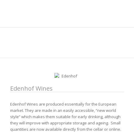
Edenhof Wines
Edenhof Wines are produced essentially for the European
market. They are made in an easily accessible, “new world
style” which makes them suitable for early drinking, although
they will improve with appropriate storage and ageing. Small
quantities are now available directly from the cellar or online.