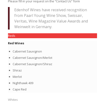
Please fill in your request on the “Contact Us” form
Edenhof Wines have received recognition
from Paarl Young Wine Show, Swissair,
Veritas, Wine Magazine Value Awards and
Weinwelt in Germany.
Reds
Red Wines
Cabernet Sauvignon
Cabernet Sauvignon/Merlot
Cabernet Sauvignon/Shiraz
Shiraz
Merlot
Nighthawk 409
Cape Red
Whites