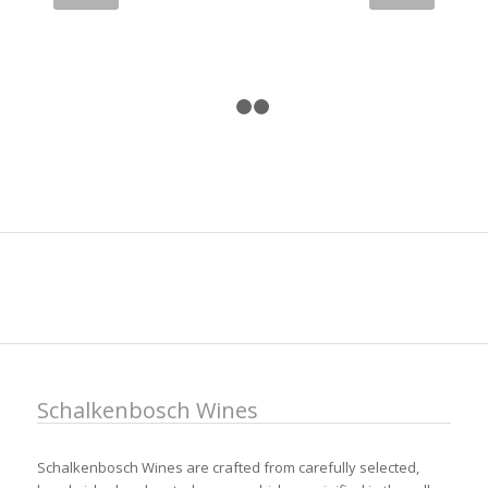
1
2
3
Schalkenbosch Wines
Schalkenbosch Wines are crafted from carefully selected,