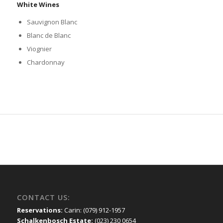
White Wines
Sauvignon Blanc
Blanc de Blanc
Viognier
Chardonnay
CONTACT US:
Reservations:
Carin: (079) 912-1957
Schalkenbosch Estate:
(023) 230 0654