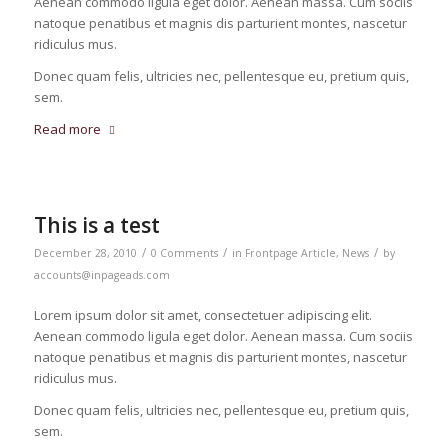
Aenean commodo ligula eget dolor. Aenean massa. Cum sociis
natoque penatibus et magnis dis parturient montes, nascetur
ridiculus mus.
Donec quam felis, ultricies nec, pellentesque eu, pretium quis,
sem.
Read more
This is a test
/
/
/
December 28, 2010
0 Comments
in
Frontpage Article
,
News
by
accounts@inpageads.com
Lorem ipsum dolor sit amet, consectetuer adipiscing elit.
Aenean commodo ligula eget dolor. Aenean massa. Cum sociis
natoque penatibus et magnis dis parturient montes, nascetur
ridiculus mus.
Donec quam felis, ultricies nec, pellentesque eu, pretium quis,
sem.