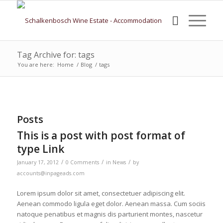
Tag Archive for: tags
You are here:
Home
/
Blog
/
tags
Posts
This is a post with post format of
type Link
/
/
/
January 17, 2012
0 Comments
in
News
by
accounts@inpageads.com
Lorem ipsum dolor sit amet, consectetuer adipiscing elit.
Aenean commodo ligula eget dolor. Aenean massa. Cum sociis
natoque penatibus et magnis dis parturient montes, nascetur