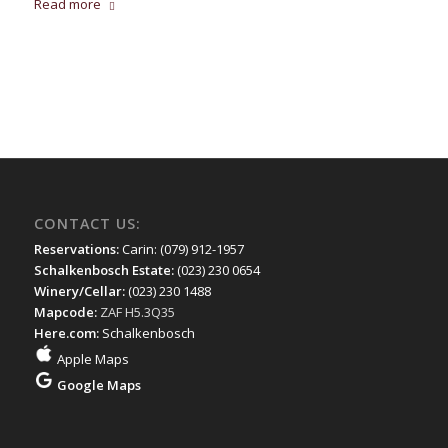
Read more
CONTACT US:
Reservations:
Carin: (079) 912-1957
Schalkenbosch Estate:
(023) 230 0654
Winery/Cellar:
(023) 230 1488
Mapcode:
ZAF H5.3Q35
Here.com:
Schalkenbosch
Apple Maps
Google Maps