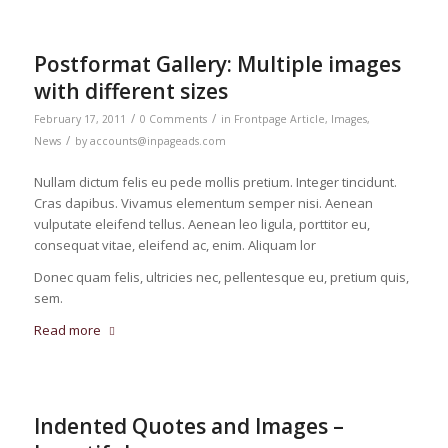
Postformat Gallery: Multiple images
with different sizes
/
/
February 17, 2011
0 Comments
in
Frontpage Article
,
Images
,
/
News
by
accounts@inpageads.com
Nullam dictum felis eu pede mollis pretium. Integer tincidunt.
Cras dapibus. Vivamus elementum semper nisi. Aenean
vulputate eleifend tellus. Aenean leo ligula, porttitor eu,
consequat vitae, eleifend ac, enim. Aliquam lor
Donec quam felis, ultricies nec, pellentesque eu, pretium quis,
sem.
Read more
Indented Quotes and Images –