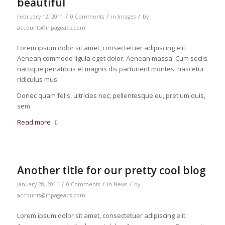
beautiful
/
/
/
February 12, 2011
0 Comments
in
Images
by
accounts@inpageads.com
Lorem ipsum dolor sit amet, consectetuer adipiscing elit.
Aenean commodo ligula eget dolor. Aenean massa. Cum sociis
natoque penatibus et magnis dis parturient montes, nascetur
ridiculus mus.
Donec quam felis, ultricies nec, pellentesque eu, pretium quis,
sem.
Read more
Another title for our pretty cool blog
/
/
/
January 28, 2011
0 Comments
in
News
by
accounts@inpageads.com
Lorem ipsum dolor sit amet, consectetuer adipiscing elit.