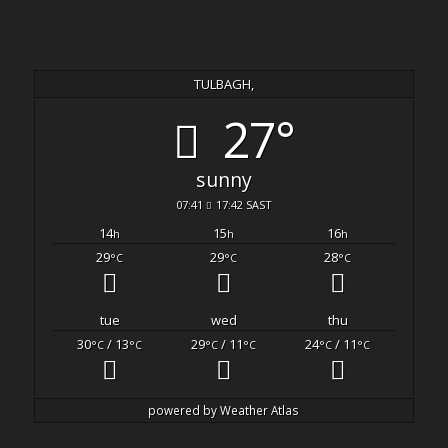
TULBAGH,
27°
sunny
07:41
17:42 SAST
14
15
16
h
h
h
29
29
28
°C
°C
°C
tue
wed
thu
30
/ 13
29
/ 11
24
/ 11
°C
°C
°C
°C
°C
°C
powered by
Weather Atlas