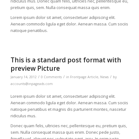
ridiculus mus. Donec quam felis, ultricies nec, pellentesque eu,
pretium quis, sem. Nulla consequat massa quis enim.
Lorem ipsum dolor sit amet, consectetuer adipiscing elit.
Aenean commodo ligula eget dolor. Aenean massa. Cum sociis
natoque penatibus.
This is a standard post format with
preview Picture
/
/
/
January 14, 2012
0 Comments
in
Frontpage Article
,
News
by
accounts@inpageads.com
Lorem ipsum dolor sit amet, consectetuer adipiscing elit.
Aenean commodo ligula eget dolor. Aenean massa. Cum sociis
natoque penatibus et magnis dis parturient montes, nascetur
ridiculus mus.
Donec quam felis, ultricies nec, pellentesque eu, pretium quis,
sem. Nulla consequat massa quis enim. Donec pede justo,
fringilla vel, aliquet nec, vulputate eget, arcu. In enim justo,