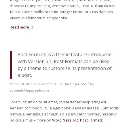
rhoncus ut, imperdiet a, venenatis vitae, justo. Nullam dictum
felis eu pede mollis pretium. Integer tincidunt. Cras dapibus.
Vivamus elementum semper nisi.
Read more
Post Formats is a theme feature introduced
with Version 3.1. Post Formats can be used
by a theme to customize its presentation of
a post.
/
/
/
March 28, 2011
0 Comments
in
Uncategorized
by
accounts@inpageads.com
Lorem ipsum dolor sit amet, consectetuer adipiscing elit.
Aenean commodo ligula eget dolor. Aenean massa. Cum sociis
natoque penatibus et magnis dis parturient montes, nascetur
ridiculus mus – more on
WordPress.org: Post Formats