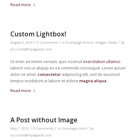
Read more
Custom Lightbox!
/
/
/
August 9, 2010
0 Comments
in
Frontpage Article
,
Images
,
News
by
accounts@inpageads.com
Ut enim ad minim veniam, quis nostrud
exercitation ullamco
laboris nisi ut aliquip ex ea commodo consequat. Lorem ipsum
dolor sit amet,
consectetur
adipisicing elit, sed do eiusmod
tempor incididunt ut labore et dolore
magna aliqua
.
Read more
A Post without Image
/
/
/
May 7, 2010
0 Comments
in
Uncategorized
by
accounts@inpageads.com