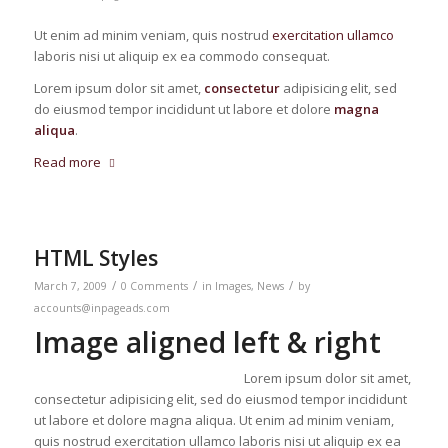
Ut enim ad minim veniam, quis nostrud
exercitation ullamco
laboris nisi ut aliquip ex ea commodo consequat.
Lorem ipsum dolor sit amet,
consectetur
adipisicing elit, sed
do eiusmod tempor incididunt ut labore et dolore
magna
aliqua
.
Read more
HTML Styles
/
/
/
March 7, 2009
0 Comments
in
Images
,
News
by
accounts@inpageads.com
Image aligned left & right
Lorem ipsum dolor sit amet,
consectetur adipisicing elit, sed do eiusmod tempor incididunt
ut labore et dolore magna aliqua. Ut enim ad minim veniam,
quis nostrud exercitation ullamco laboris nisi ut aliquip ex ea