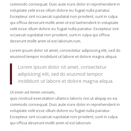
commodo consequat. Duis aute irure dolor in reprehenderit in
voluptate velit esse cillum dolore eu fugiat nulla pariatur.
Excepteur sint occaecat cupidatat non proident, sunt in culpa
qui officia deserunt mollit anim id est laehenderit in voluptate
velit esse cillum dolore eu fugiat nulla pariatur. Excepteur sint
occaecat cupidatat non proident, sunt in culpa qui officia
deserunt mollit anim id est laborum.rum.
Lorem ipsum dolor sit amet, consectetur adipisicing elit, sed do
eiusmod tempor incididunt ut labore et dolore magna aliqua.
Lorem ipsum dolor sit amet, consectetur
adipisicing elit, sed do eiusmod tempor
incididunt ut labore et dolore magna aliqua.
Ut enim ad minim veniam,
quis nostrud exercitation ullamco laboris nisi ut aliquip ex ea
commodo consequat. Duis aute irure dolor in reprehenderit in
voluptate velit esse cillum dolore eu fugiat nulla pariatur.
Excepteur sint occaecat cupidatat non proident, sunt in culpa
qui officia deserunt mollit anim id est laborum.