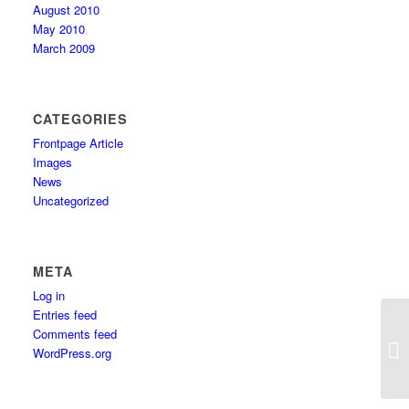
August 2010
May 2010
March 2009
CATEGORIES
Frontpage Article
Images
News
Uncategorized
META
Log in
Entries feed
Comments feed
WordPress.org