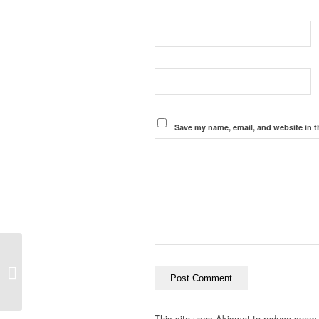
Save my name, email, and website in t
Postformat Gallery:
Multiple images with
different sizes
This site uses Akismet to reduce spam