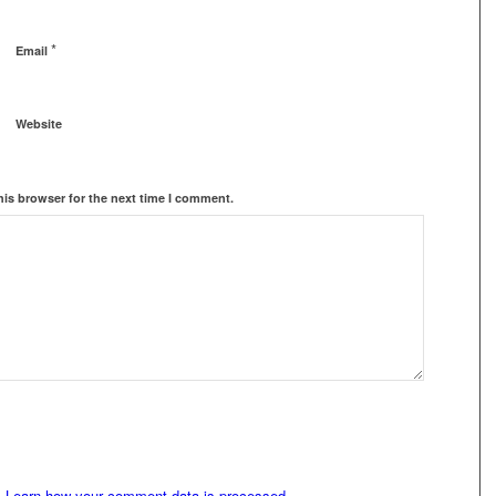
*
Email
Website
his browser for the next time I comment.
.
Learn how your comment data is processed.