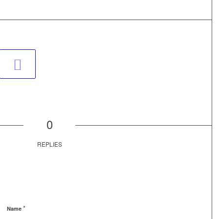
0
REPLIES
*
Name