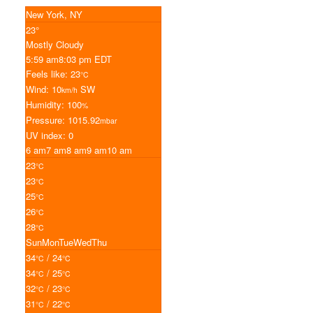
New York, NY
23°
Mostly Cloudy
5:59 am
8:03 pm EDT
Feels like: 23
°C
Wind: 10
SW
km/h
Humidity: 100
%
Pressure: 1015.92
mbar
UV index: 0
6 am
7 am
8 am
9 am
10 am
23
°C
23
°C
25
°C
26
°C
28
°C
Sun
Mon
Tue
Wed
Thu
34
/ 24
°C
°C
34
/ 25
°C
°C
32
/ 23
°C
°C
31
/ 22
°C
°C