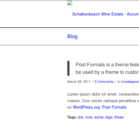
Blog
Post Formats is a theme feat
be used by a theme to customi
/
/
March 28, 2011
0 Comments
in
Uncategori
Lorem ipsum dolor sit amet, consectetu
massa. Cum sociis natoque penatibus et
on
WordPress.org: Post Formats
Tags:
are
,
nice
,
some
,
tags
,
these