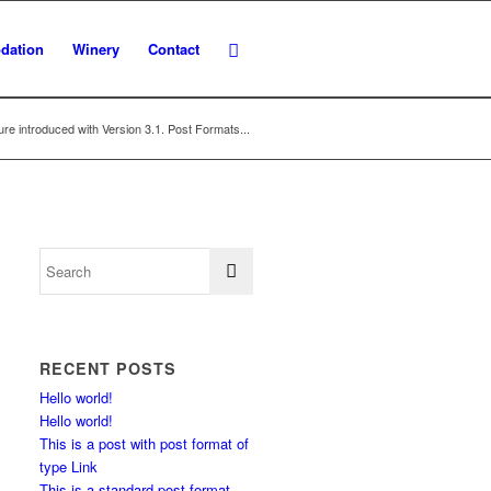
dation
Winery
Contact
re introduced with Version 3.1. Post Formats...
RECENT POSTS
Hello world!
Hello world!
This is a post with post format of
type Link
This is a standard post format