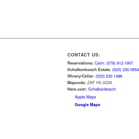
CONTACT US:
Reservations:
Carin: (079) 912-1957
Schalkenbosch Estate:
(023) 230 0654
Winery/Cellar:
(023) 230 1488
Mapcode:
ZAF H5.3Q35
Here.com:
Schalkenbosch
Apple Maps
Google Maps