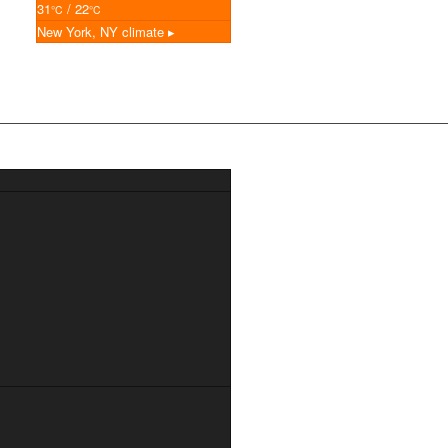
31
/ 22
°C
°C
New York, NY
climate ▸