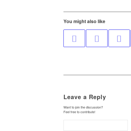
You might also like
Leave a Reply
Want to join the discussion?
Feel free to contribute!