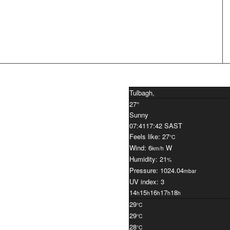
Tulbagh,
27°
Sunny
07:41
17:42 SAST
Feels like: 27
°C
Wind: 6
W
km/h
Humidity: 21
%
Pressure: 1024.04
mbar
UV index: 3
14
15
16
17
18
h
h
h
h
h
29
°C
29
°C
28
°C