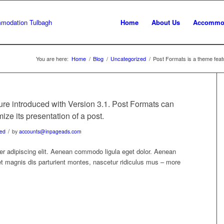
Home
About Us
Accommo
You are here:
Home
/
Blog
/
Uncategorized
/
Post Formats is a theme featu
ure introduced with Version 3.1. Post Formats can
ze its presentation of a post.
/
zed
by
accounts@inpageads.com
er adipiscing elit. Aenean commodo ligula eget dolor. Aenean
 magnis dis parturient montes, nascetur ridiculus mus – more