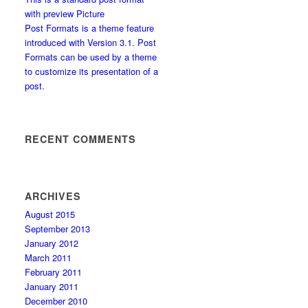
with preview Picture
Post Formats is a theme feature
introduced with Version 3.1. Post
Formats can be used by a theme
to customize its presentation of a
post.
RECENT COMMENTS
ARCHIVES
August 2015
September 2013
January 2012
March 2011
February 2011
January 2011
December 2010