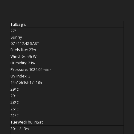
Tulbagh,
27°
Sunny
07:41
17:42 SAST
Feels like: 27
°C
Wind: 6
W
km/h
Humidity: 21
%
Pressure: 1024.04
mbar
UV index: 3
14
15
16
17
18
h
h
h
h
h
29
°C
29
°C
28
°C
26
°C
22
°C
Tue
Wed
Thu
Fri
Sat
30
/ 13
°C
°C