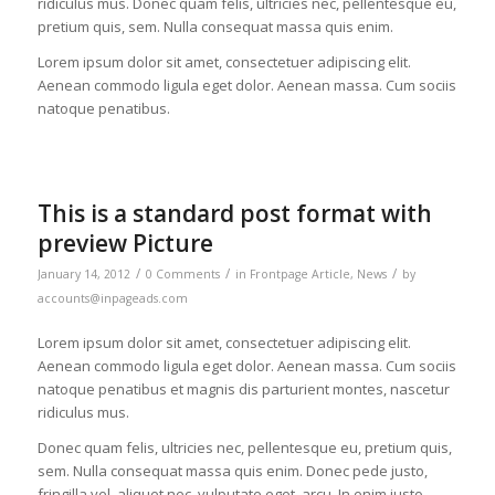
ridiculus mus. Donec quam felis, ultricies nec, pellentesque eu,
pretium quis, sem. Nulla consequat massa quis enim.
Lorem ipsum dolor sit amet, consectetuer adipiscing elit.
Aenean commodo ligula eget dolor. Aenean massa. Cum sociis
natoque penatibus.
This is a standard post format with
preview Picture
/
/
/
January 14, 2012
0 Comments
in
Frontpage Article
,
News
by
accounts@inpageads.com
Lorem ipsum dolor sit amet, consectetuer adipiscing elit.
Aenean commodo ligula eget dolor. Aenean massa. Cum sociis
natoque penatibus et magnis dis parturient montes, nascetur
ridiculus mus.
Donec quam felis, ultricies nec, pellentesque eu, pretium quis,
sem. Nulla consequat massa quis enim. Donec pede justo,
fringilla vel, aliquet nec, vulputate eget, arcu. In enim justo,