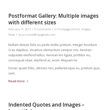
Postformat Gallery: Multiple images
with different sizes
/
/
February 17, 2011
0 Comments
in
Frontpage Article
,
Images
,
/
News
by
accounts@inpageads.com
Nullam dictum felis eu pede mollis pretium. Integer tincidunt.
Cras dapibus. Vivamus elementum semper nisi. Aenean
vulputate eleifend tellus. Aenean leo ligula, porttitor eu,
consequat vitae, eleifend ac, enim. Aliquam lor
Donec quam felis, ultricies nec, pellentesque eu, pretium quis,
sem.
Read more
Indented Quotes and Images –