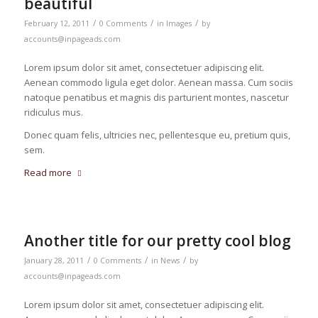
beautiful
/
/
/
February 12, 2011
0 Comments
in
Images
by
accounts@inpageads.com
Lorem ipsum dolor sit amet, consectetuer adipiscing elit.
Aenean commodo ligula eget dolor. Aenean massa. Cum sociis
natoque penatibus et magnis dis parturient montes, nascetur
ridiculus mus.
Donec quam felis, ultricies nec, pellentesque eu, pretium quis,
sem.
Read more
Another title for our pretty cool blog
/
/
/
January 28, 2011
0 Comments
in
News
by
accounts@inpageads.com
Lorem ipsum dolor sit amet, consectetuer adipiscing elit.