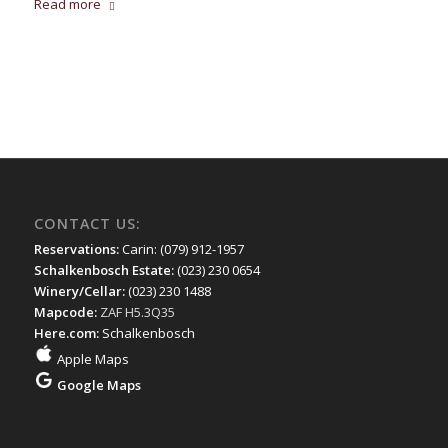
Read more
CONTACT US:
Reservations:
Carin: (079) 912-1957
Schalkenbosch Estate:
(023) 230 0654
Winery/Cellar:
(023) 230 1488
Mapcode:
ZAF H5.3Q35
Here.com:
Schalkenbosch
Apple Maps
Google Maps