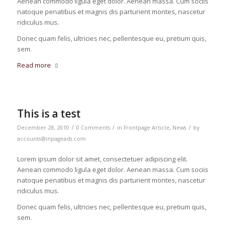
Aenean commodo ligula eget dolor. Aenean massa. Cum sociis
natoque penatibus et magnis dis parturient montes, nascetur
ridiculus mus.
Donec quam felis, ultricies nec, pellentesque eu, pretium quis,
sem.
Read more
This is a test
/
/
/
December 28, 2010
0 Comments
in
Frontpage Article
,
News
by
accounts@inpageads.com
Lorem ipsum dolor sit amet, consectetuer adipiscing elit.
Aenean commodo ligula eget dolor. Aenean massa. Cum sociis
natoque penatibus et magnis dis parturient montes, nascetur
ridiculus mus.
Donec quam felis, ultricies nec, pellentesque eu, pretium quis,
sem.