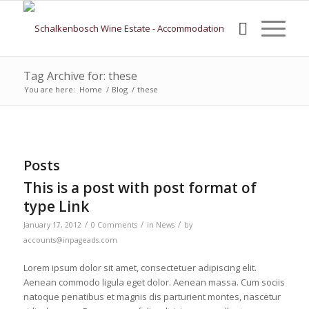
Tag Archive for: these
You are here:
Home
/
Blog
/
these
Posts
This is a post with post format of
type Link
/
/
/
January 17, 2012
0 Comments
in
News
by
accounts@inpageads.com
Lorem ipsum dolor sit amet, consectetuer adipiscing elit.
Aenean commodo ligula eget dolor. Aenean massa. Cum sociis
natoque penatibus et magnis dis parturient montes, nascetur