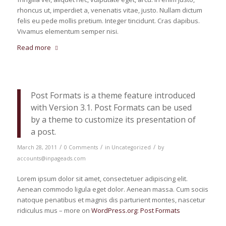
rhoncus ut, imperdiet a, venenatis vitae, justo. Nullam dictum
felis eu pede mollis pretium. Integer tincidunt. Cras dapibus.
Vivamus elementum semper nisi.
Read more
Post Formats is a theme feature introduced
with Version 3.1. Post Formats can be used
by a theme to customize its presentation of
a post.
/
/
/
March 28, 2011
0 Comments
in
Uncategorized
by
accounts@inpageads.com
Lorem ipsum dolor sit amet, consectetuer adipiscing elit.
Aenean commodo ligula eget dolor. Aenean massa. Cum sociis
natoque penatibus et magnis dis parturient montes, nascetur
ridiculus mus – more on
WordPress.org: Post Formats