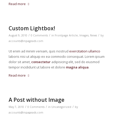
Read more
Custom Lightbox!
/
/
/
August 9, 2010
0 Comments
in
Frontpage Article
,
Images
,
News
by
accounts@inpageads.com
Ut enim ad minim veniam, quis nostrud
exercitation ullamco
laboris nisi ut aliquip ex ea commodo consequat. Lorem ipsum
dolor sit amet,
consectetur
adipisicing elit, sed do eiusmod
tempor incididunt ut labore et dolore
magna aliqua
.
Read more
A Post without Image
/
/
/
May 7, 2010
0 Comments
in
Uncategorized
by
accounts@inpageads.com