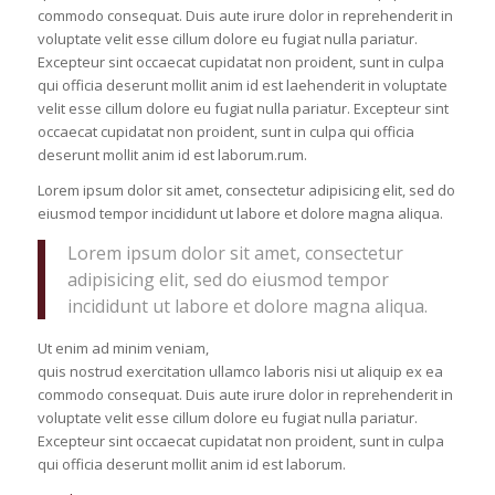
commodo consequat. Duis aute irure dolor in reprehenderit in
voluptate velit esse cillum dolore eu fugiat nulla pariatur.
Excepteur sint occaecat cupidatat non proident, sunt in culpa
qui officia deserunt mollit anim id est laehenderit in voluptate
velit esse cillum dolore eu fugiat nulla pariatur. Excepteur sint
occaecat cupidatat non proident, sunt in culpa qui officia
deserunt mollit anim id est laborum.rum.
Lorem ipsum dolor sit amet, consectetur adipisicing elit, sed do
eiusmod tempor incididunt ut labore et dolore magna aliqua.
Lorem ipsum dolor sit amet, consectetur
adipisicing elit, sed do eiusmod tempor
incididunt ut labore et dolore magna aliqua.
Ut enim ad minim veniam,
quis nostrud exercitation ullamco laboris nisi ut aliquip ex ea
commodo consequat. Duis aute irure dolor in reprehenderit in
voluptate velit esse cillum dolore eu fugiat nulla pariatur.
Excepteur sint occaecat cupidatat non proident, sunt in culpa
qui officia deserunt mollit anim id est laborum.