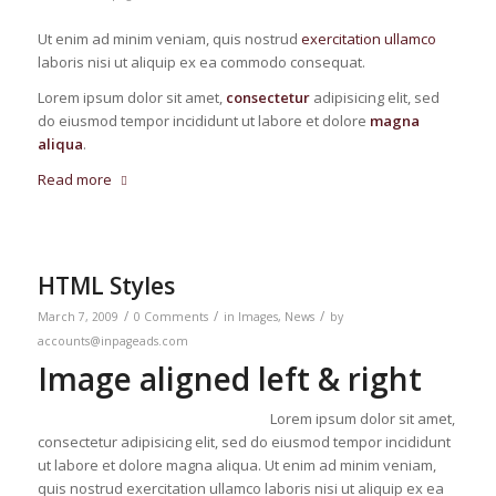
Ut enim ad minim veniam, quis nostrud
exercitation ullamco
laboris nisi ut aliquip ex ea commodo consequat.
Lorem ipsum dolor sit amet,
consectetur
adipisicing elit, sed
do eiusmod tempor incididunt ut labore et dolore
magna
aliqua
.
Read more
HTML Styles
/
/
/
March 7, 2009
0 Comments
in
Images
,
News
by
accounts@inpageads.com
Image aligned left & right
Lorem ipsum dolor sit amet,
consectetur adipisicing elit, sed do eiusmod tempor incididunt
ut labore et dolore magna aliqua. Ut enim ad minim veniam,
quis nostrud exercitation ullamco laboris nisi ut aliquip ex ea